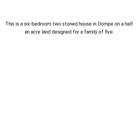
This is a six-bedroom two storied house in Dompe on a half
an acre land designed for a family of five.