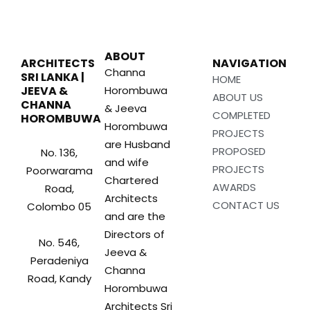
ABOUT
ARCHITECTS
NAVIGATION
Channa
SRI LANKA |
HOME
JEEVA &
Horombuwa
ABOUT US
CHANNA
& Jeeva
COMPLETED
HOROMBUWA
Horombuwa
PROJECTS
are Husband
PROPOSED
No. 136,
and wife
PROJECTS
Poorwarama
Chartered
AWARDS
Road,
Architects
CONTACT US
Colombo 05
and are the
Directors of
No. 546,
Jeeva &
Peradeniya
Channa
Road, Kandy
Horombuwa
Architects Sri