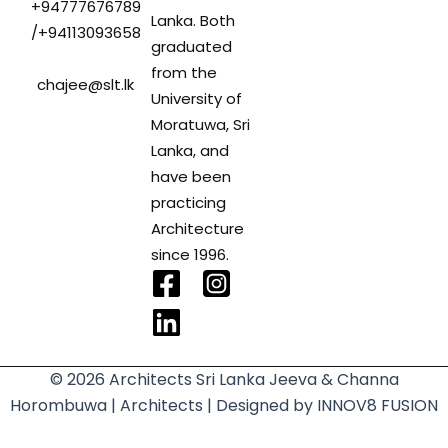
+94777676789
Lanka. Both
/+94113093658
graduated
from the
chajee@slt.lk
University of
Moratuwa, Sri
Lanka, and
have been
practicing
Architecture
since 1996.
F
L
a
i
c
n
e
k
© 2026 Architects Sri Lanka
Jeeva & Channa
b
e
Horombuwa | Architects
| Designed by
INNOV8 FUSION
o
d