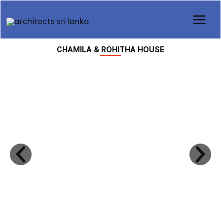
Skip
to
content
CHAMILA & ROHITHA HOUSE
Previous